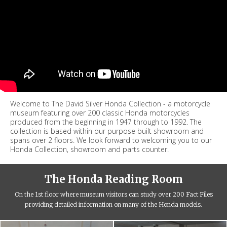
Welcome to The David Silver Honda Collection - a motorcycle
museum featuring over 200 classic Honda motorcycles
produced from the beginning in 1947 through to 1992. The
collection is based within our purpose built showroom and
spans over 2 floors. We look forward to welcoming you to our
Honda Collection, showroom and parts counter.
The Honda Reading Room
On the 1st floor where museum visitors can study over 200 Fact Files
providing detailed information on many of the Honda models.