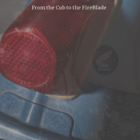
From the Cub to the FireBlade