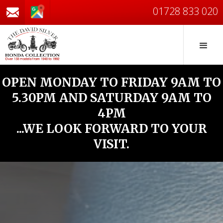
01728 833 020
OPEN MONDAY TO FRIDAY 9AM TO
5.30PM AND SATURDAY 9AM TO
4PM
...WE LOOK FORWARD TO YOUR
VISIT.