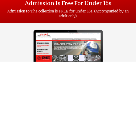
Admission Is Free For Under 16s
Admission to The collection is FREE for under 16s. (Accompanied by an
adult only).
VISIT OUR HONDA SPARES WEBSITE
Did you know, David Silver has been selling honda spare parts since
1986. The vast catalogue of parts for over 1000 different Honda models
is all online with next-day delivery at www.davidsilverspares.co.uk
Visit website